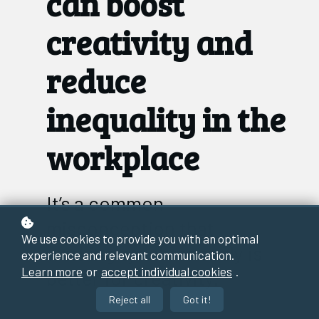
can boost
creativity and
reduce
inequality in the
workplace
It’s a common
misconception that
We use cookies to provide you with an optimal
working synchronously is
experience and relevant communication.
Learn more
or
accept individual cookies
.
better for creativity.
Reject all
Got it!