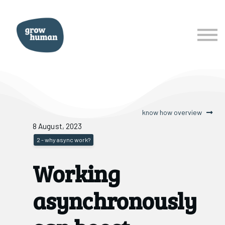
courses
services
about
Sign In
Sign Up
know how overview
8 August, 2023
2 - why async work?
Working
asynchronously