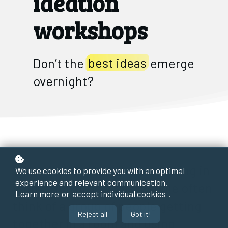
ideation
workshops
Don’t the
best ideas
emerge
overnight?
When it comes to brainstorming in
We use cookies to provide you with an optimal
experience and relevant communication.
innovation processes, people often
Learn more
or
accept individual cookies
.
think of a group of people getting
Reject all
Got it!
together in a room and using