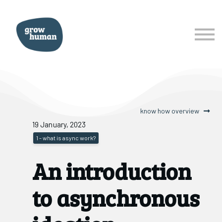
courses
services
about
Sign In
Sign Up
know how overview
19 January, 2023
1 - what is async work?
An introduction
to asynchronous